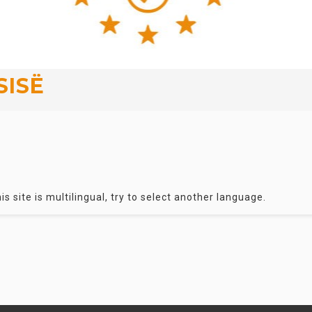
SISË
is site is multilingual, try to select another language.