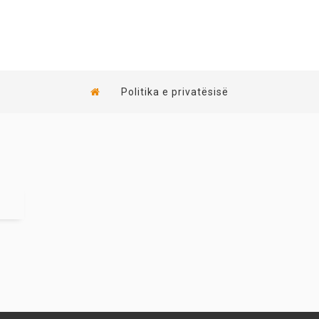
Politika e privatësisë