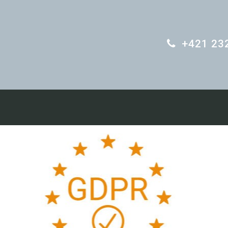
+421 23