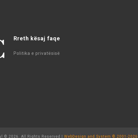
Rreth kësaj faqe
Politika e privatësisë
l © 2026. All Rights Reserved |
WebDesign and System ©
2001-2026