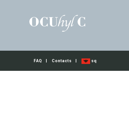
FAQ
Contacts
sq