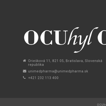
Oriešková 11, 821 05, Bratislava, Slovenská
republika
unimedpharma@unimedpharma.sk
+421 232 113 400
OCUhy