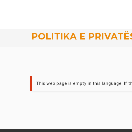
POLITIKA E PRIVATË
This web page is empty in this language. If th